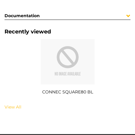
Documentation
Recently viewed
CONNEC SQUARE80 BL
View All