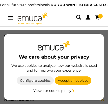
For all furniture professionals
DO YOU WANT TO BE A CUSTOMER?
Toggle
navigation
CONNEC SQUARE80 BL
SKU
5048614
/
EAN
8432393285344
We care about your privacy
Become a customer
We use cookies to analyze how our website is used
and to improve your experience.
Product sheet
Configure cookies
Accept all cookies
View our cookie policy
Product features