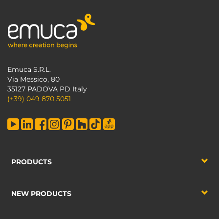
Emuca S.R.L.
Via Messico, 80
35127 PADOVA PD Italy
(+39) 049 870 5051
PRODUCTS
NEW PRODUCTS