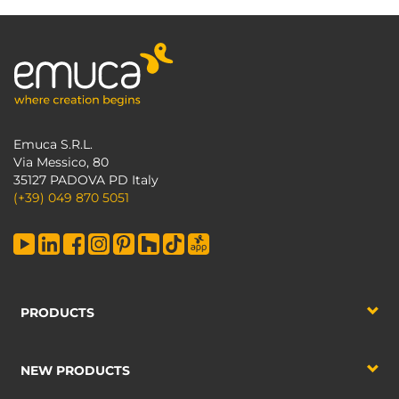
Emuca S.R.L.
Via Messico, 80
35127 PADOVA PD Italy
(+39) 049 870 5051
PRODUCTS
NEW PRODUCTS