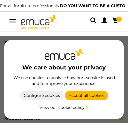
For all furniture professionals
DO YOU WANT TO BE A CUSTOMER?
Toggle
navigation
CONJ 2 BIS X92 CODO+SUPL (3402
SKU
0100173
/
EAN
8432393325675
We care about your privacy
Become a customer
We use cookies to analyze how our website is used
and to improve your experience.
Product sheet
Configure cookies
Accept all cookies
View our cookie policy
Product features