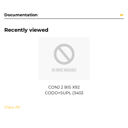
Documentation
Recently viewed
CONJ 2 BIS X92
CODO+SUPL (3402
View All