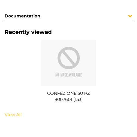
Documentation
Recently viewed
CONFEZIONE 50 PZ
8007601 (153)
View All