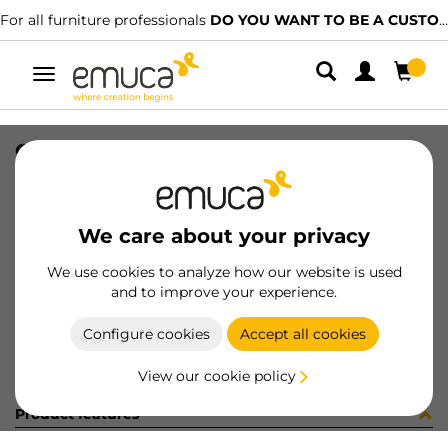
For all furniture professionals
DO YOU WANT TO BE A CUSTOMER?
Toggle
navigation
CONFEZIONE 50 PZ 8007601 (153)
SKU
C001840
/
EAN
8432393244846
We care about your privacy
Become a customer
We use cookies to analyze how our website is used
and to improve your experience.
Product sheet
Configure cookies
Accept all cookies
View our cookie policy
Product features