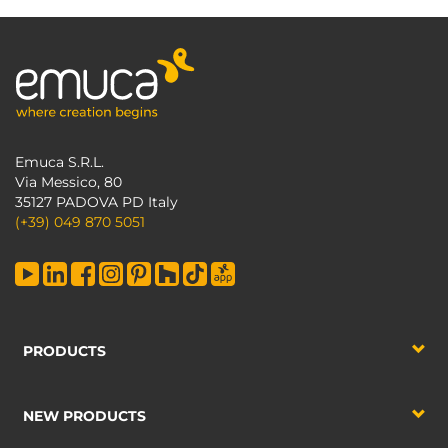
Emuca S.R.L.
Via Messico, 80
35127 PADOVA PD Italy
(+39) 049 870 5051
PRODUCTS
NEW PRODUCTS