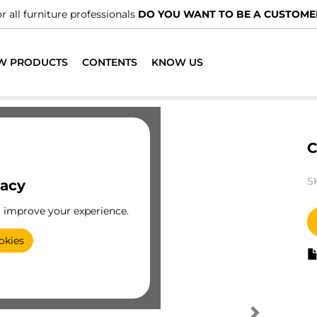
r all furniture professionals
DO YOU WANT TO BE A CUSTOME
W PRODUCTS
CONTENTS
KNOW US
C
S
vacy
o improve your experience.
okies