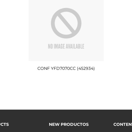
CONF YFD7070CC (452934)
CTS
NEW PRODUCTOS
CONTEN