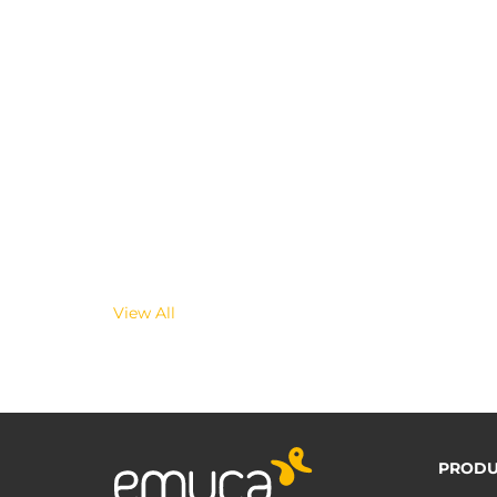
View All
PRODU