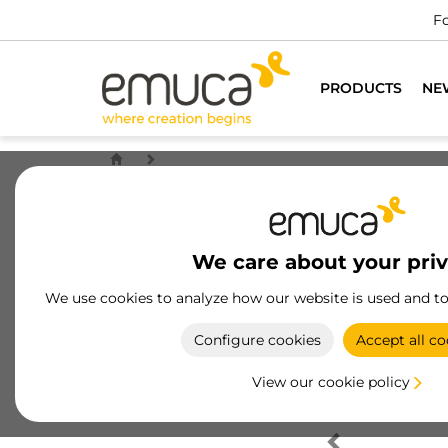
Fo
PRODUCTS
NE
We care about your pri
We use cookies to analyze how our website is used and t
Configure cookies
Accept all co
View our cookie policy