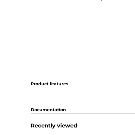
Product features
Documentation
Recently viewed