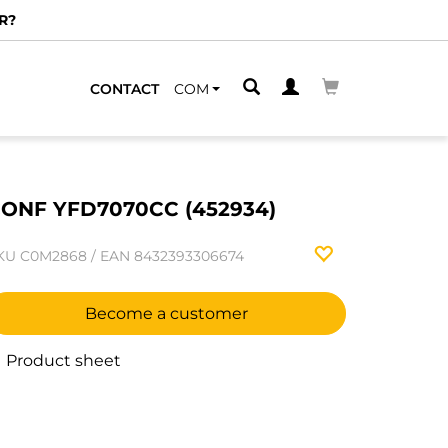
R?
CONTACT
COM
ONF YFD7070CC (452934)
KU
C0M2868
/
EAN
8432393306674
Become a customer
Product sheet