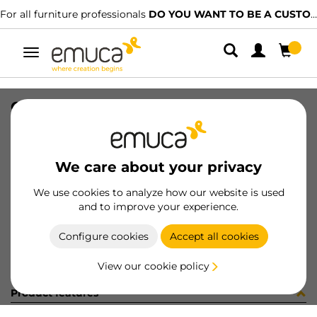
For all furniture professionals
DO YOU WANT TO BE A CUSTOMER?
Toggle
navigation
CONF X92 12CER+12BAS+VITI (321
SKU
C102833
/
EAN
8432393299839
We care about your privacy
Become a customer
We use cookies to analyze how our website is used
and to improve your experience.
Product sheet
Configure cookies
Accept all cookies
View our cookie policy
Product features