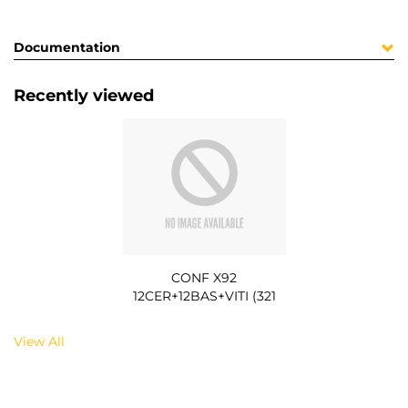
Documentation
Recently viewed
CONF X92
12CER+12BAS+VITI (321
View All