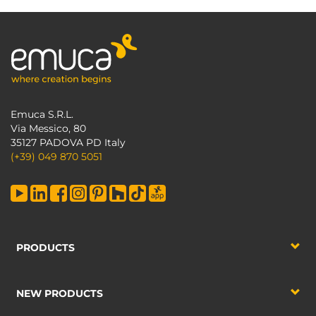
Emuca S.R.L.
Via Messico, 80
35127 PADOVA PD Italy
(+39) 049 870 5051
PRODUCTS
NEW PRODUCTS