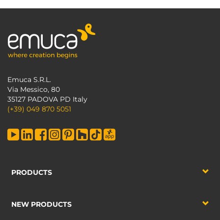
Emuca S.R.L.
Via Messico, 80
35127 PADOVA PD Italy
(+39) 049 870 5051
PRODUCTS
NEW PRODUCTS