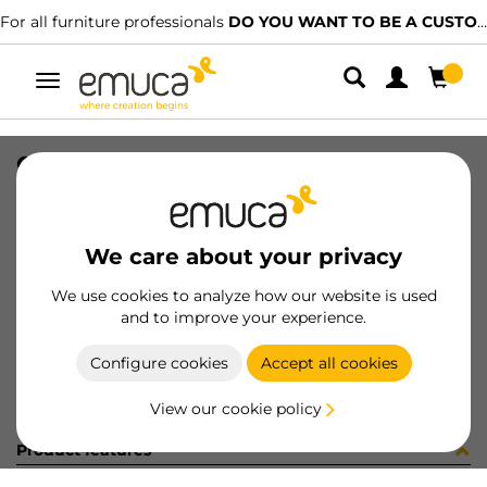
For all furniture professionals
DO YOU WANT TO BE A CUSTOMER?
Toggle
navigation
CONF SUPL.CENTR+VITI (451379)
SKU
C102730
/
EAN
8432393282831
We care about your privacy
Become a customer
We use cookies to analyze how our website is used
and to improve your experience.
Product sheet
Configure cookies
Accept all cookies
View our cookie policy
Product features