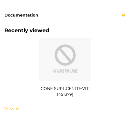
Documentation
Recently viewed
CONF SUPL.CENTR+VITI
(451379)
View All