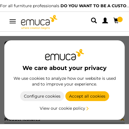
For all furniture professionals
DO YOU WANT TO BE A CUSTOMER?
Toggle
navigation
CONF RS00084 x 10 (454133)
SKU
C102628
/
EAN
8432393305349
We care about your privacy
Become a customer
We use cookies to analyze how our website is used
and to improve your experience.
Product sheet
Configure cookies
Accept all cookies
View our cookie policy
Product features