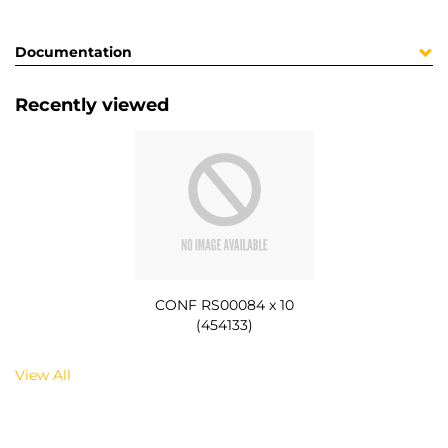
Documentation
Recently viewed
CONF RS00084 x 10
(454133)
View All