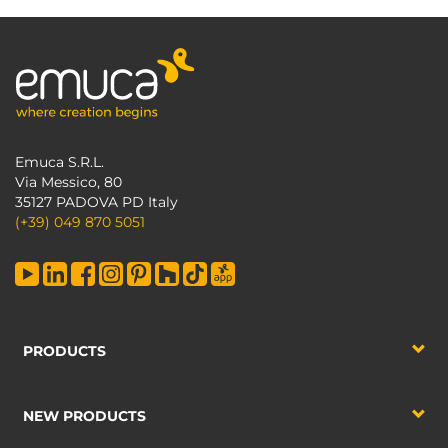
Emuca S.R.L.
Via Messico, 80
35127 PADOVA PD Italy
(+39) 049 870 5051
PRODUCTS
NEW PRODUCTS