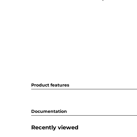
Product features
Documentation
Recently viewed