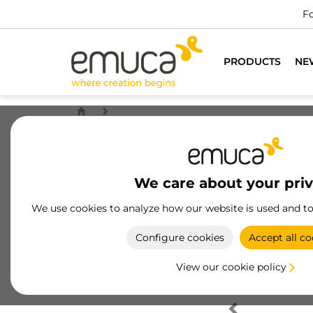
Fo
PRODUCTS
NE
We care about your pri
We use cookies to analyze how our website is used and t
Configure cookies
Accept all co
View our cookie policy