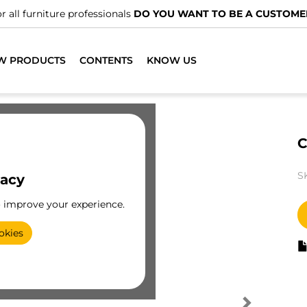
r all furniture professionals
DO YOU WANT TO BE A CUSTOME
W PRODUCTS
CONTENTS
KNOW US
C
S
vacy
o improve your experience.
okies