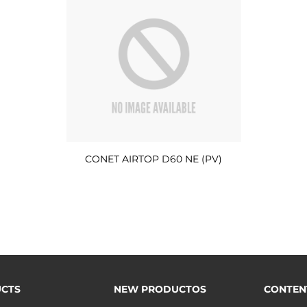
CONET AIRTOP D60 NE (PV)
CTS
NEW PRODUCTOS
CONTEN