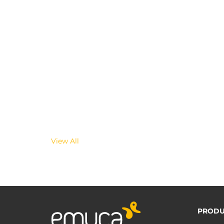
View All
PRODU