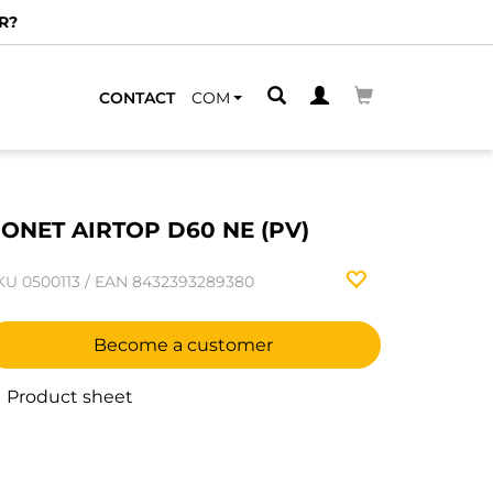
R?
CONTACT
COM
ONET AIRTOP D60 NE (PV)
KU
0500113
/
EAN
8432393289380
Become a customer
Product sheet