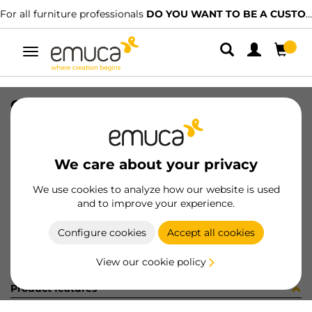
For all furniture professionals
DO YOU WANT TO BE A CUSTOMER?
Toggle
navigation
CONCEPT DRAW SIDE 185x500 R WH
SKU
3109112
/
EAN
8432393129105
We care about your privacy
Become a customer
We use cookies to analyze how our website is used
and to improve your experience.
Product sheet
Configure cookies
Accept all cookies
View our cookie policy
Product features