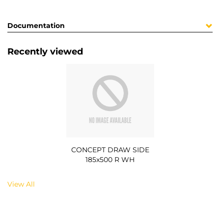
Documentation
Recently viewed
CONCEPT DRAW SIDE
185x500 R WH
View All