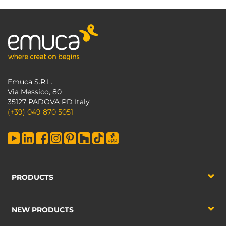
Emuca S.R.L.
Via Messico, 80
35127 PADOVA PD Italy
(+39) 049 870 5051
PRODUCTS
NEW PRODUCTS