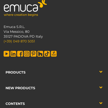
Emuca S.R.L.
Via Messico, 80
35127 PADOVA PD Italy
(+39) 049 870 5051
PRODUCTS
NEW PRODUCTS
CONTENTS