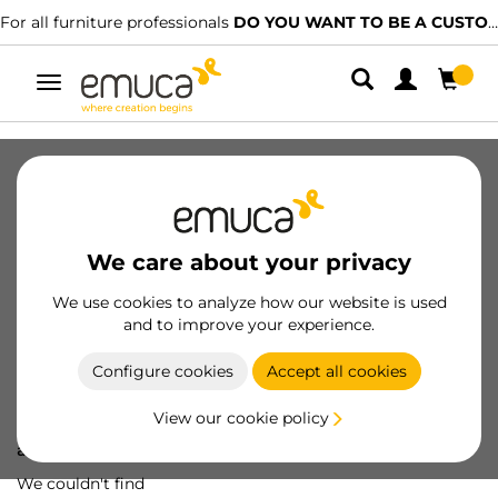
For all furniture professionals
DO YOU WANT TO BE A CUSTOMER?
Toggle
navigation
We care about your privacy
We use cookies to analyze how our website is used
and to improve your experience.
Configure cookies
Accept all cookies
View our cookie policy
Oops! We've lost
a screw...
We couldn't find