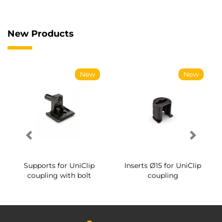
New Products
New
New
Supports for UniClip
Inserts Ø15 for UniClip
coupling with bolt
coupling