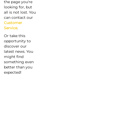
the page you're
looking for, but
all is not lost. You
can contact our
Customer
Service
.
Or take this
opportunity to
discover our
latest news. You
might find
something even
better than you
expected!