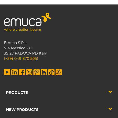
Emuca S.R.L.
Via Messico, 80
35127 PADOVA PD Italy
(+39) 049 870 5051
PRODUCTS
NEW PRODUCTS