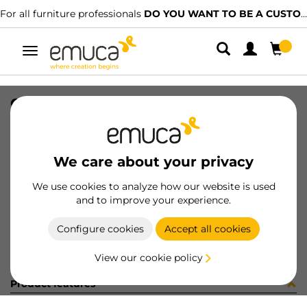
For all furniture professionals
DO YOU WANT TO BE A CUSTOMER?
Toggle
navigation
CAT-TECNICO-GR-GLYKOS
SKU
9000309
/
EAN
8432393311104
We care about your privacy
Become a customer
We use cookies to analyze how our website is used
and to improve your experience.
Product sheet
Configure cookies
Accept all cookies
View our cookie policy
Product features