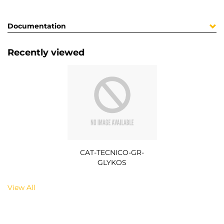
Documentation
Recently viewed
CAT-TECNICO-GR-
GLYKOS
View All