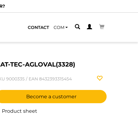
R?
CONTACT
COM
AT-TEC-AGLOVAL(3328)
KU
9000335
/
EAN
8432393315454
Become a customer
Product sheet