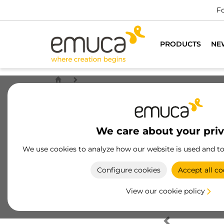
Fo
PRODUCTS
NE
We care about your pri
We use cookies to analyze how our website is used and t
Configure cookies
Accept all co
View our cookie policy