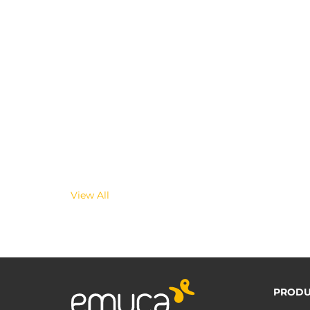
View All
PRODU