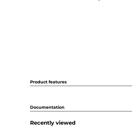
Product features
Documentation
Recently viewed