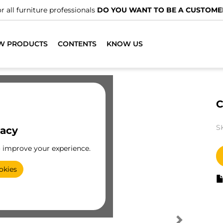
r all furniture professionals
DO YOU WANT TO BE A CUSTOME
W PRODUCTS
CONTENTS
KNOW US
C
S
vacy
o improve your experience.
okies