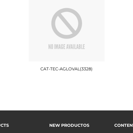
CAT-TEC-AGLOVAL(3328)
CTS
NEW PRODUCTOS
CONTEN