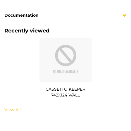
Documentation
Recently viewed
CASSETTO KEEPER
742X124 V/ALL
View All