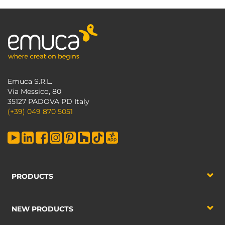
Emuca S.R.L.
Via Messico, 80
35127 PADOVA PD Italy
(+39) 049 870 5051
PRODUCTS
NEW PRODUCTS