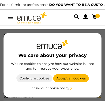
For all furniture professionals
DO YOU WANT TO BE A CUSTOMER?
Toggle
navigation
CASSETTO KEEPER 742X124 V/ALL
SKU
7S21425
/
EAN
8432393211015
We care about your privacy
Become a customer
We use cookies to analyze how our website is used
and to improve your experience.
Product sheet
Configure cookies
Accept all cookies
View our cookie policy
Product features