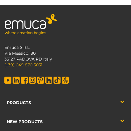
Emuca S.R.L.
Via Messico, 80
35127 PADOVA PD Italy
(+39) 049 870 5051
PRODUCTS
NEW PRODUCTS