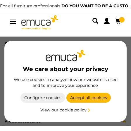
For all furniture professionals
DO YOU WANT TO BE A CUSTOMER?
Toggle
navigation
CARRIL SPACE+ SUP NAT 2679PL
SKU
061506
/
EAN
8432393156491
We care about your privacy
Become a customer
We use cookies to analyze how our website is used
and to improve your experience.
Product sheet
Configure cookies
Accept all cookies
View our cookie policy
Product features