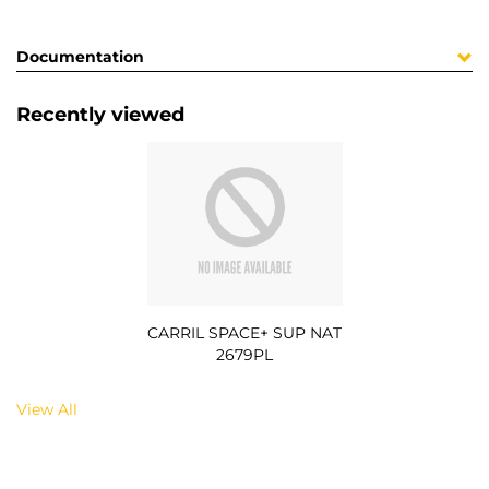
Documentation
Recently viewed
CARRIL SPACE+ SUP NAT
2679PL
View All