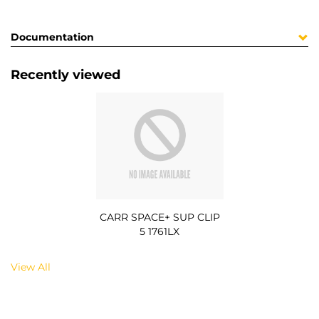
Documentation
Recently viewed
CARR SPACE+ SUP CLIP
5 1761LX
View All