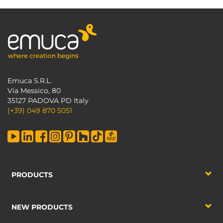
Emuca S.R.L.
Via Messico, 80
35127 PADOVA PD Italy
(+39) 049 870 5051
PRODUCTS
NEW PRODUCTS