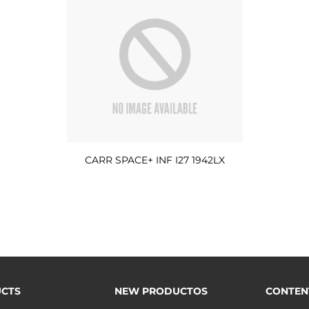
CARR SPACE+ INF I27 1942LX
CTS
NEW PRODUCTOS
CONTEN