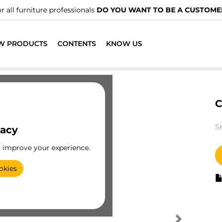
r all furniture professionals
DO YOU WANT TO BE A CUSTOME
W PRODUCTS
CONTENTS
KNOW US
C
S
vacy
o improve your experience.
okies