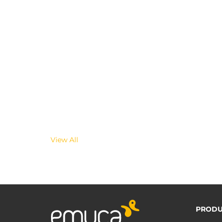
View All
PRODU