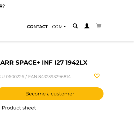
R?
CONTACT
COM
ARR SPACE+ INF I27 1942LX
KU
0600226
/
EAN
8432393296814
Become a customer
Product sheet