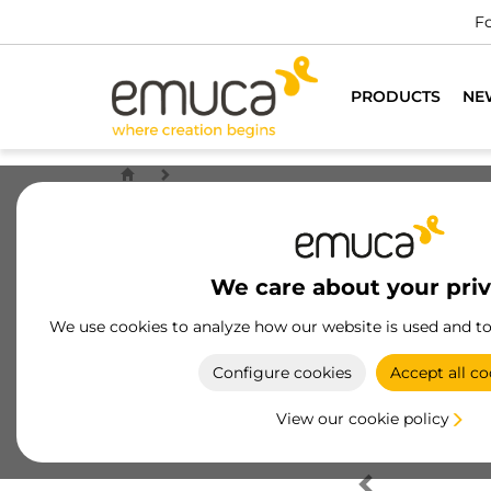
Fo
PRODUCTS
NE
We care about your pri
We use cookies to analyze how our website is used and t
Configure cookies
Accept all co
View our cookie policy