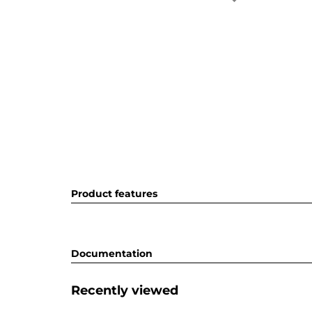
Product features
Documentation
Recently viewed