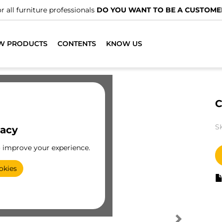
r all furniture professionals
DO YOU WANT TO BE A CUSTOME
W PRODUCTS
CONTENTS
KNOW US
C
S
vacy
o improve your experience.
okies