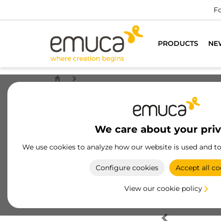
Fo
PRODUCTS
NE
We care about your pri
We use cookies to analyze how our website is used and t
Configure cookies
Accept all co
View our cookie policy