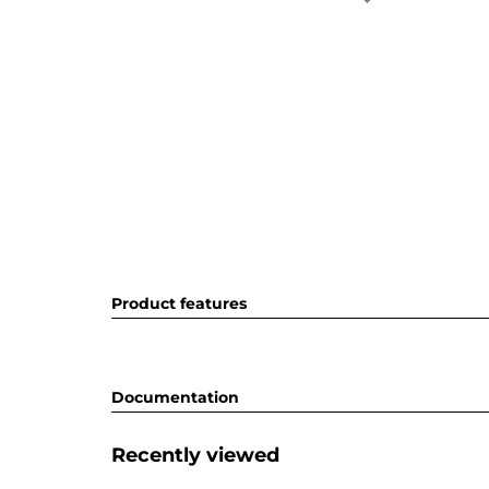
Product features
Documentation
Recently viewed