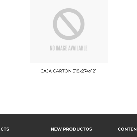
CAJA CARTON 318x274x121
CTS
NEW PRODUCTOS
CONTEN