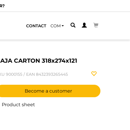
R?
CONTACT
COM
AJA CARTON 318x274x121
KU
9000155
/
EAN
8432393265445
Become a customer
Product sheet