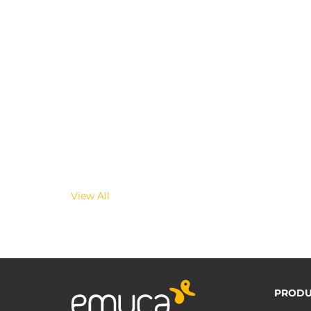
View All
PRODU