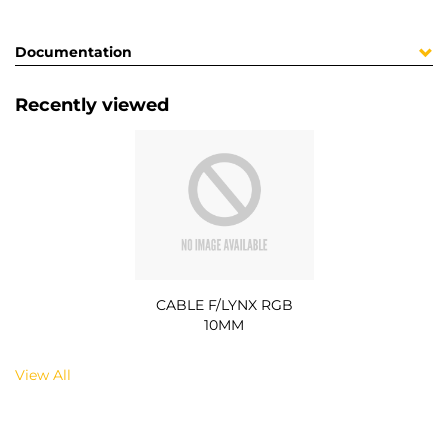
Documentation
Recently viewed
CABLE F/LYNX RGB
10MM
View All