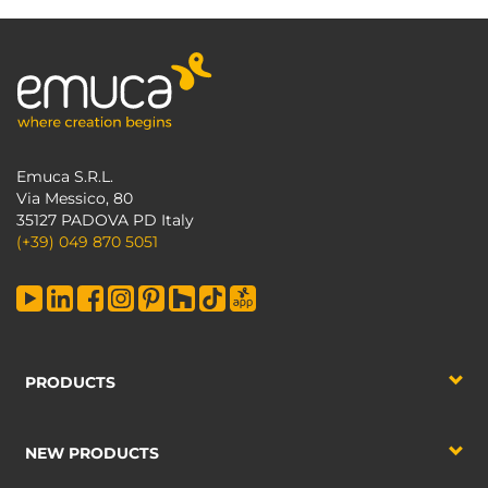
Emuca S.R.L.
Via Messico, 80
35127 PADOVA PD Italy
(+39) 049 870 5051
PRODUCTS
NEW PRODUCTS