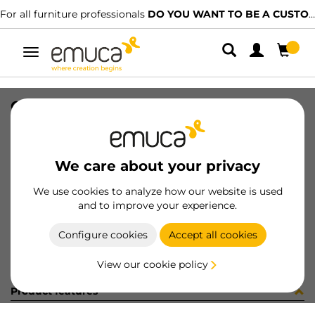
For all furniture professionals
DO YOU WANT TO BE A CUSTOMER?
Toggle
navigation
CABLE F/LYNX RGB 10MM
SKU
5020620
/
EAN
8432393111100
We care about your privacy
Become a customer
We use cookies to analyze how our website is used
and to improve your experience.
Product sheet
Configure cookies
Accept all cookies
View our cookie policy
Product features