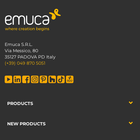
Emuca S.R.L.
Via Messico, 80
35127 PADOVA PD Italy
(+39) 049 870 5051
PRODUCTS
NEW PRODUCTS