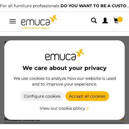
For all furniture professionals
DO YOU WANT TO BE A CUSTOMER?
Toggle
navigation
BOLSA 40un 9017615
SKU
098261
/
EAN
8432393164755
We care about your privacy
Become a customer
We use cookies to analyze how our website is used
and to improve your experience.
Product sheet
Configure cookies
Accept all cookies
View our cookie policy
Product features