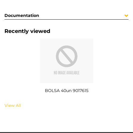
Documentation
Recently viewed
BOLSA 40un 9017615
View All