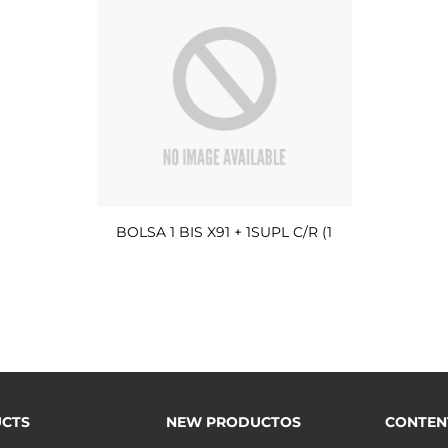
BOLSA 1 BIS X91 + 1SUPL C/R (1
CTS
NEW PRODUCTOS
CONTEN