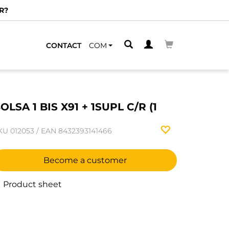
R?
CONTACT
COM
OLSA 1 BIS X91 + 1SUPL C/R (1
KU
012053
/
EAN
8432393141466
Become a customer
Product sheet