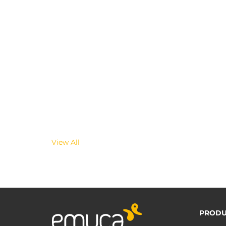
View All
PRODU