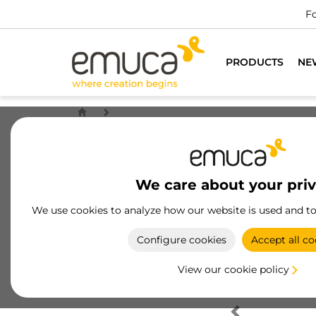
Fo
PRODUCTS
NE
We care about your pri
We use cookies to analyze how our website is used and t
Configure cookies
Accept all co
View our cookie policy