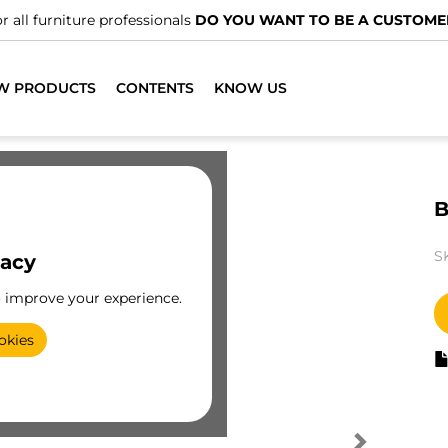
r all furniture professionals
DO YOU WANT TO BE A CUSTOME
W PRODUCTS
CONTENTS
KNOW US
B
S
vacy
o improve your experience.
okies