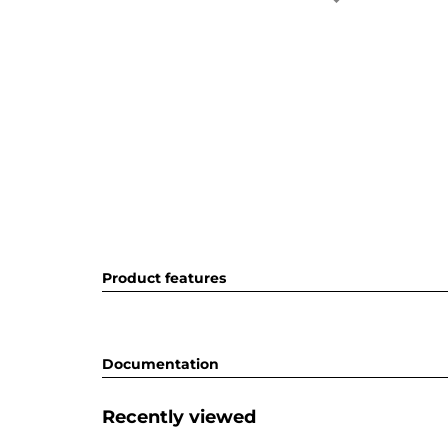
Product features
Documentation
Recently viewed