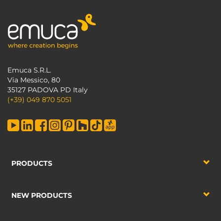
Emuca S.R.L.
Via Messico, 80
35127 PADOVA PD Italy
(+39) 049 870 5051
PRODUCTS
NEW PRODUCTS