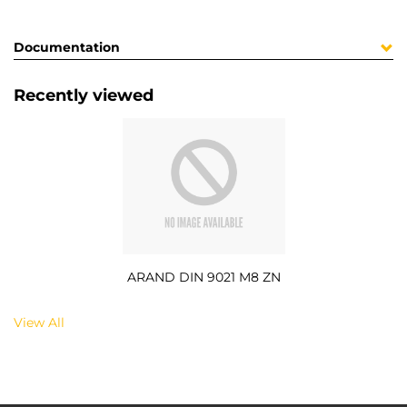
Documentation
Recently viewed
ARAND DIN 9021 M8 ZN
View All