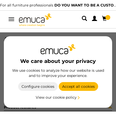
For all furniture professionals
DO YOU WANT TO BE A CUSTOMER?
Toggle
navigation
ARAND DIN 9021 M8 ZN
SKU
0400094
/
EAN
8432393266343
We care about your privacy
Become a customer
We use cookies to analyze how our website is used
and to improve your experience.
Product sheet
Configure cookies
Accept all cookies
View our cookie policy
Product features