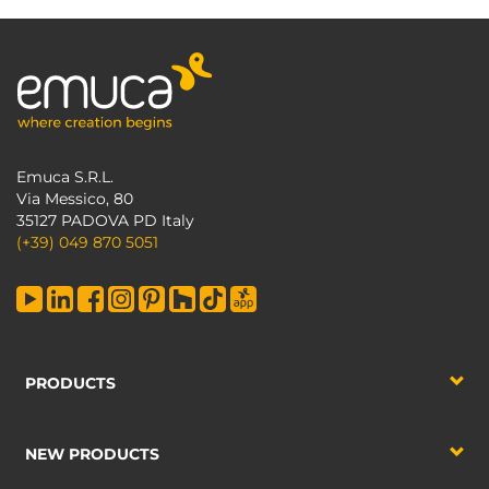
Emuca S.R.L.
Via Messico, 80
35127 PADOVA PD Italy
(+39) 049 870 5051
PRODUCTS
NEW PRODUCTS