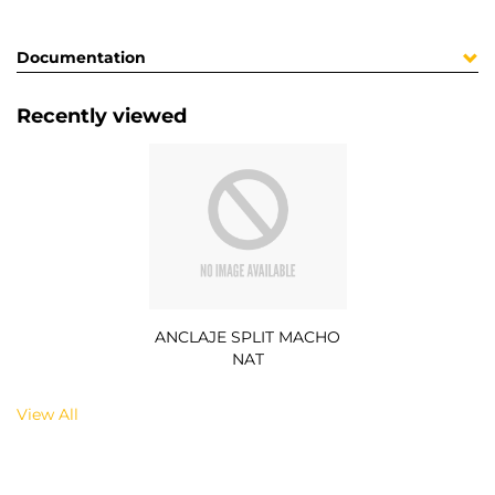
Documentation
Recently viewed
ANCLAJE SPLIT MACHO
NAT
View All