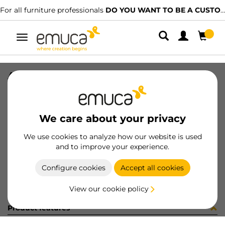
For all furniture professionals
DO YOU WANT TO BE A CUSTOMER?
Toggle
navigation
ANCLAJE SPLIT MACHO NAT
SKU
043022
/
EAN
8432393151335
We care about your privacy
Become a customer
We use cookies to analyze how our website is used
and to improve your experience.
Product sheet
Configure cookies
Accept all cookies
View our cookie policy
Product features