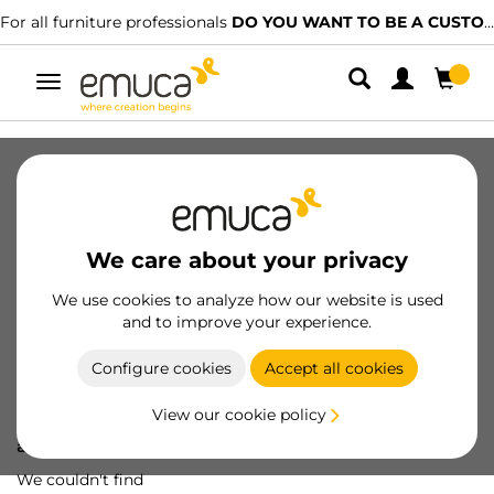
For all furniture professionals
DO YOU WANT TO BE A CUSTOMER?
Toggle
navigation
We care about your privacy
We use cookies to analyze how our website is used
and to improve your experience.
Configure cookies
Accept all cookies
View our cookie policy
Oops! We've lost
a screw...
We couldn't find