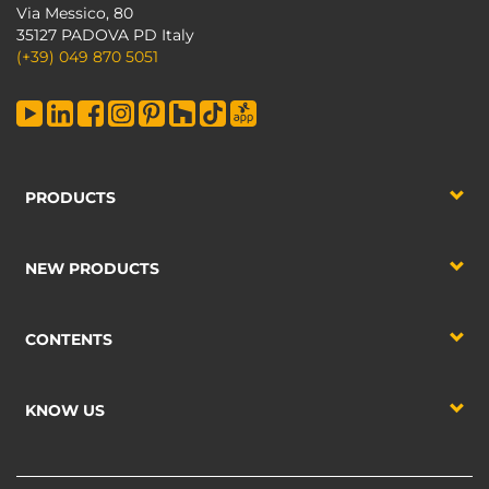
Via Messico, 80
35127 PADOVA PD Italy
(+39) 049 870 5051
PRODUCTS
NEW PRODUCTS
CONTENTS
KNOW US