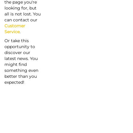
the page you're
looking for, but
all is not lost. You
can contact our
Customer
Service
.
Or take this
opportunity to
discover our
latest news. You
might find
something even
better than you
expected!