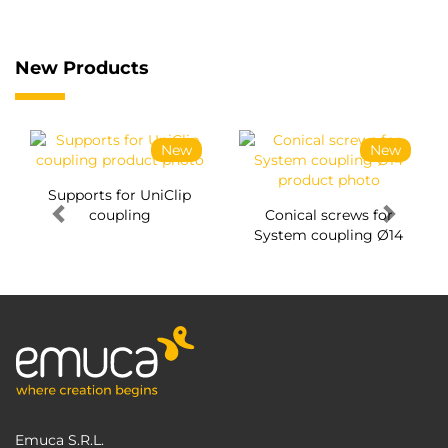
New Products
New
New
Supports for UniClip
coupling
Conical screws for
System coupling Ø14
Emuca S.R.L.