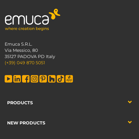
Emuca S.R.L.
Via Messico, 80
35127 PADOVA PD Italy
(+39) 049 870 5051
PRODUCTS
NEW PRODUCTS