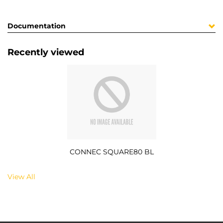
Documentation
Recently viewed
CONNEC SQUARE80 BL
View All