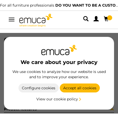
For all furniture professionals
DO YOU WANT TO BE A CUSTOMER?
Toggle
navigation
CONNEC SQUARE80 BL
SKU
5048614
/
EAN
8432393285344
We care about your privacy
Become a customer
We use cookies to analyze how our website is used
and to improve your experience.
Product sheet
Configure cookies
Accept all cookies
View our cookie policy
Product features