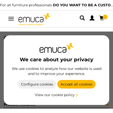
For all furniture professionals
DO YOU WANT TO BE A CUSTOMER?
Toggle
navigation
CONCEPT DRAW SIDE 185x500 R WH
SKU
3109112
/
EAN
8432393129105
We care about your privacy
Become a customer
We use cookies to analyze how our website is used
and to improve your experience.
Product sheet
Configure cookies
Accept all cookies
View our cookie policy
Product features