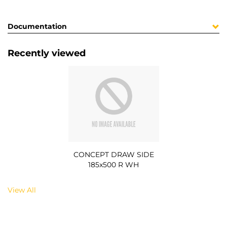
Documentation
Recently viewed
CONCEPT DRAW SIDE
185x500 R WH
View All