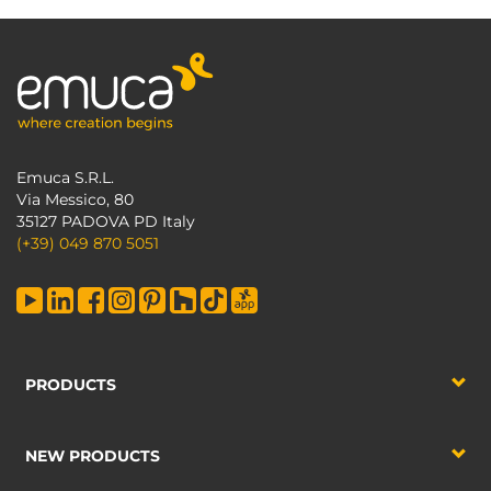
Emuca S.R.L.
Via Messico, 80
35127 PADOVA PD Italy
(+39) 049 870 5051
PRODUCTS
NEW PRODUCTS