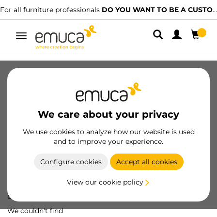
For all furniture professionals
DO YOU WANT TO BE A CUSTOMER?
Toggle
navigation
We care about your privacy
We use cookies to analyze how our website is used
and to improve your experience.
Configure cookies
Accept all cookies
View our cookie policy
Oops! We've lost
a screw...
We couldn't find