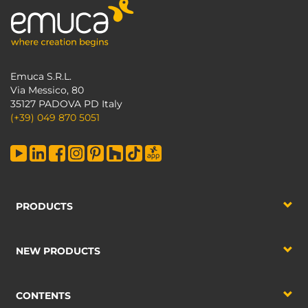
Emuca S.R.L.
Via Messico, 80
35127 PADOVA PD Italy
(+39) 049 870 5051
PRODUCTS
NEW PRODUCTS
CONTENTS