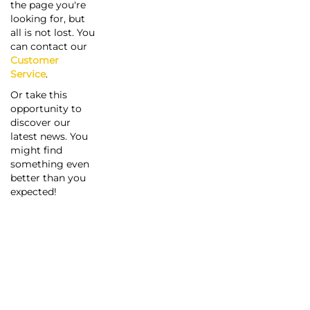
the page you're
looking for, but
all is not lost. You
can contact our
Customer
Service
.
Or take this
opportunity to
discover our
latest news. You
might find
something even
better than you
expected!