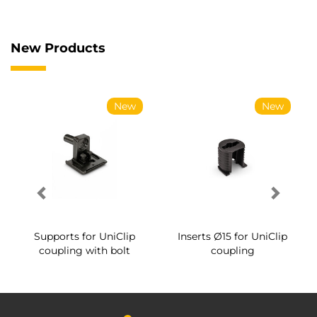
New Products
New
New
Supports for UniClip
Inserts Ø15 for UniClip
coupling with bolt
coupling