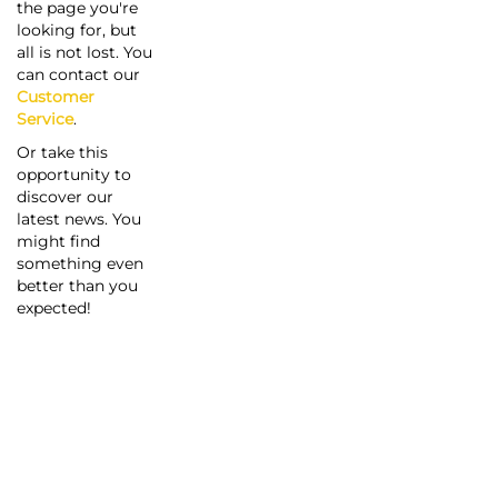
the page you're
looking for, but
all is not lost. You
can contact our
Customer
Service
.
Or take this
opportunity to
discover our
latest news. You
might find
something even
better than you
expected!