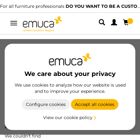
For all furniture professionals
DO YOU WANT TO BE A CUSTOMER?
Toggle
navigation
We care about your privacy
We use cookies to analyze how our website is used
and to improve your experience.
Configure cookies
Accept all cookies
View our cookie policy
Oops! We've lost
a screw...
We couldn't find