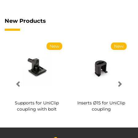
New Products
New
New
Supports for UniClip
Inserts Ø15 for UniClip
coupling with bolt
coupling