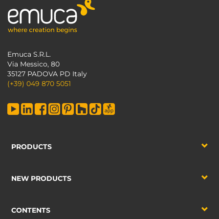
Emuca S.R.L.
Via Messico, 80
35127 PADOVA PD Italy
(+39) 049 870 5051
PRODUCTS
NEW PRODUCTS
CONTENTS