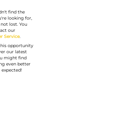
n't find the
're looking for,
s not lost. You
act our
r Service
.
this opportunity
er our latest
u might find
ng even better
 expected!