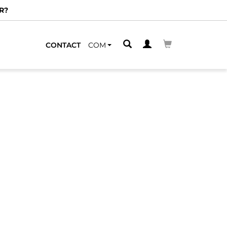
R?
CONTACT
COM