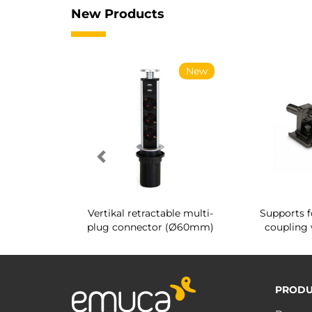
New Products
New
New
g shoe rack
Vertikal retractable multi-
Supports f
 interior
plug connector (Ø60mm)
coupling 
PRODU