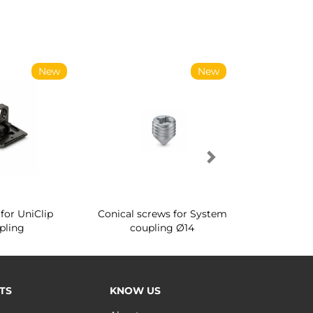
New
New
for UniClip
Conical screws for System
Quartz rot
pling
coupling Ø14
for ward
TS
KNOW US