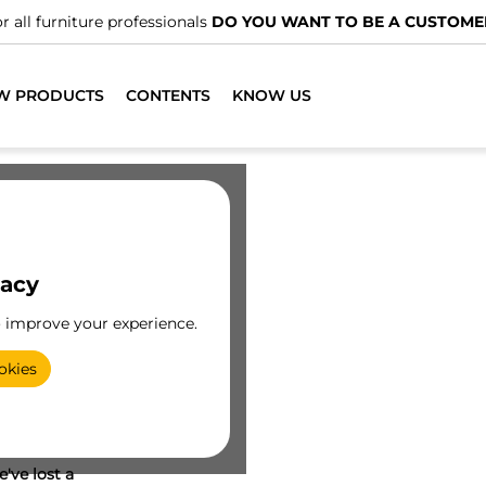
r all furniture professionals
DO YOU WANT TO BE A CUSTOME
W PRODUCTS
CONTENTS
KNOW US
vacy
o improve your experience.
okies
've lost a