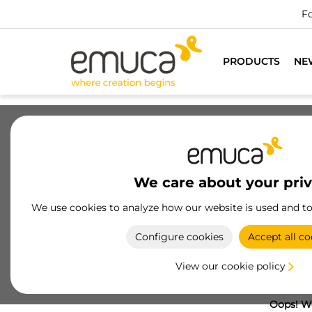
Fo
PRODUCTS
NE
We care about your pri
We use cookies to analyze how our website is used and t
Configure cookies
Accept all co
View our cookie policy
Oops! We