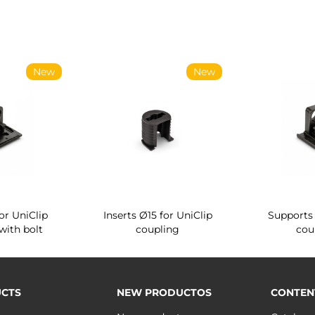
New
New
or UniClip
Inserts Ø15 for UniClip
Supports 
with bolt
coupling
cou
CTS
NEW PRODUCTOS
CONTEN