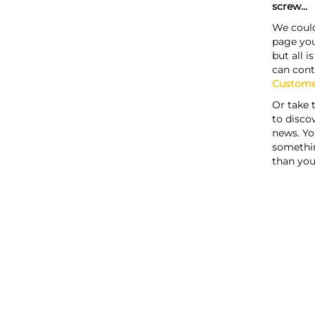
screw...
We could
page you
but all i
can cont
Custome
Or take 
to discov
news. Yo
somethi
than you