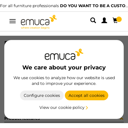
For all furniture professionals
DO YOU WANT TO BE A CUSTOMER?
Toggle
navigation
BOLSA 40un 9017615
SKU
098261
/
EAN
8432393164755
We care about your privacy
Become a customer
We use cookies to analyze how our website is used
and to improve your experience.
Product sheet
Configure cookies
Accept all cookies
View our cookie policy
Product features