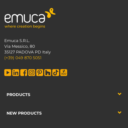
Emuca S.R.L.
Via Messico, 80
35127 PADOVA PD Italy
(+39) 049 870 5051
PRODUCTS
NEW PRODUCTS