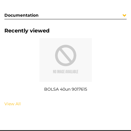
Documentation
Recently viewed
BOLSA 40un 9017615
View All