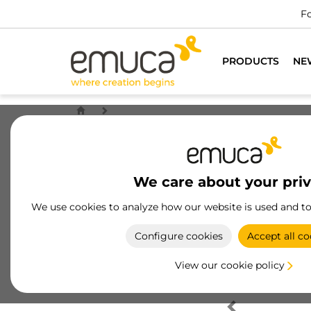
Fo
PRODUCTS
NE
We care about your pri
We use cookies to analyze how our website is used and t
Configure cookies
Accept all co
View our cookie policy