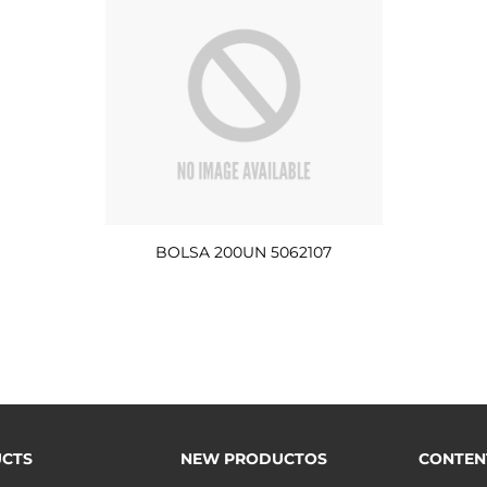
BOLSA 200UN 5062107
CTS
NEW PRODUCTOS
CONTEN