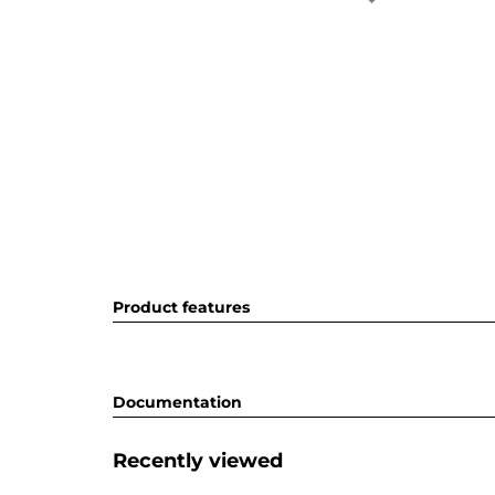
Product features
Documentation
Recently viewed