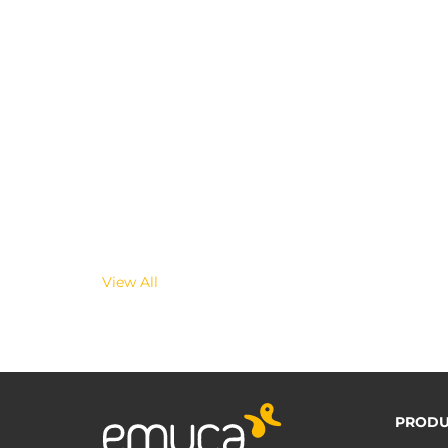
View All
PRODU