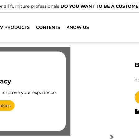
r all furniture professionals
DO YOU WANT TO BE A CUSTOME
W PRODUCTS
CONTENTS
KNOW US
B
S
vacy
o improve your experience.
okies