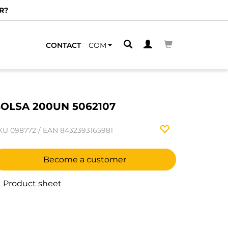
R?
CONTACT
COM
OLSA 200UN 5062107
KU
098772
/
EAN
8432393165981
Become a customer
Product sheet