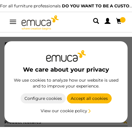
For all furniture professionals
DO YOU WANT TO BE A CUSTOMER?
Toggle
navigation
BIS X91 35 SCOD MNI D8 45 100
SKU
012062
/
EAN
8432393141503
We care about your privacy
Become a customer
We use cookies to analyze how our website is used
and to improve your experience.
Product sheet
Configure cookies
Accept all cookies
View our cookie policy
Product features