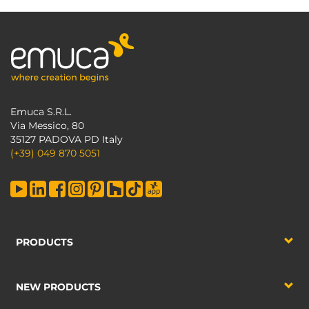
Emuca S.R.L.
Via Messico, 80
35127 PADOVA PD Italy
(+39) 049 870 5051
PRODUCTS
NEW PRODUCTS