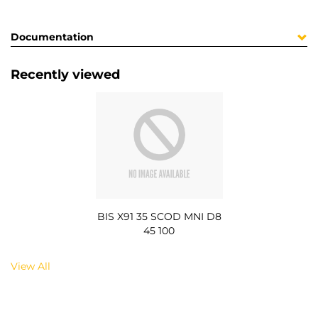
Documentation
Recently viewed
BIS X91 35 SCOD MNI D8
45 100
View All