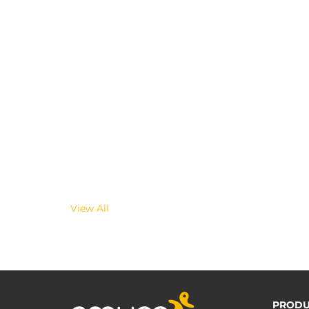
View All
PRODU