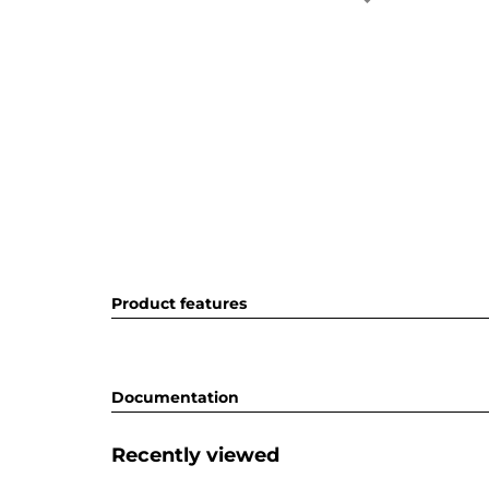
Product features
Documentation
Recently viewed