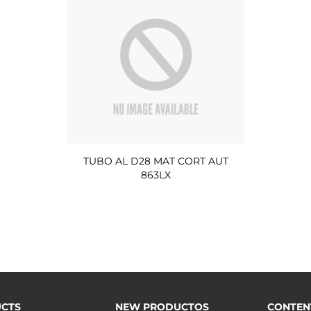
TUBO AL D28 MAT CORT AUT
863LX
CTS
NEW PRODUCTOS
CONTEN