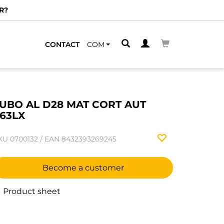
R?
CONTACT
COM
UBO AL D28 MAT CORT AUT
63LX
KU
0700132
/
EAN
8432393269245
Become a customer
Product sheet