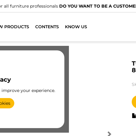
r all furniture professionals
DO YOU WANT TO BE A CUSTOME
W PRODUCTS
CONTENTS
KNOW US
T
8
vacy
S
o improve your experience.
okies