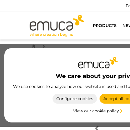
Fo
PRODUCTS
NE
We care about your pri
We use cookies to analyze how our website is used and t
Configure cookies
Accept all co
View our cookie policy