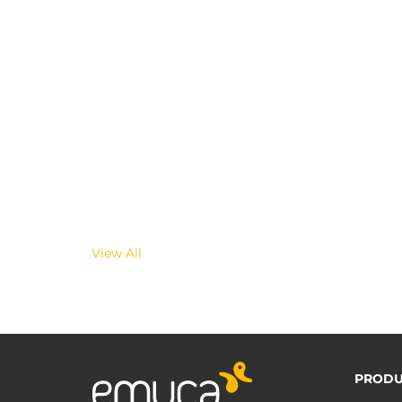
View All
PRODU