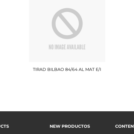
TIRAD BILBAO 84/64 AL MAT E/I
CTS
NEW PRODUCTOS
CONTEN