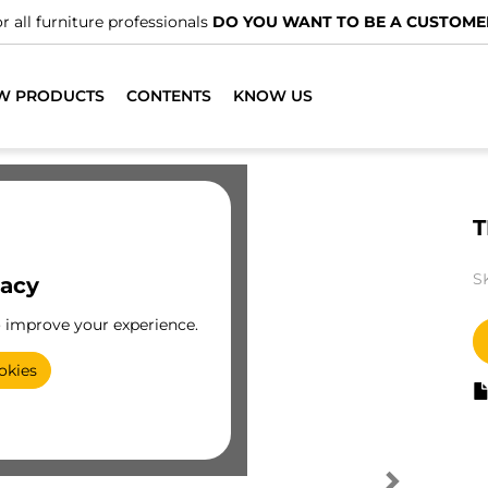
r all furniture professionals
DO YOU WANT TO BE A CUSTOME
W PRODUCTS
CONTENTS
KNOW US
T
S
vacy
o improve your experience.
okies