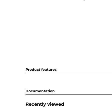
Product features
Documentation
Recently viewed