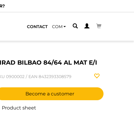
R?
CONTACT
COM
IRAD BILBAO 84/64 AL MAT E/I
KU
0900002
/
EAN
8432393308579
Become a customer
Product sheet