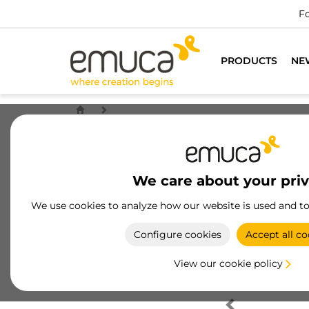
Fo
PRODUCTS
NE
We care about your pri
We use cookies to analyze how our website is used and t
Configure cookies
Accept all co
View our cookie policy