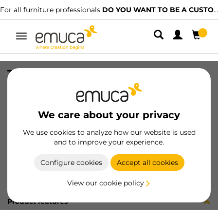
For all furniture professionals
DO YOU WANT TO BE A CUSTOMER?
Toggle
navigation
TIR PLAC74 SHARP19 LNE 2090LX
SKU
1602048
/
EAN
8432393322148
We care about your privacy
Become a customer
We use cookies to analyze how our website is used
and to improve your experience.
Product sheet
Configure cookies
Accept all cookies
View our cookie policy
Product features