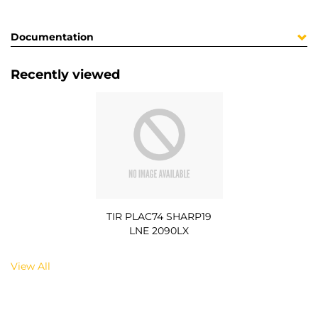
Documentation
Recently viewed
TIR PLAC74 SHARP19
LNE 2090LX
View All