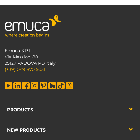
Emuca S.R.L.
Via Messico, 80
35127 PADOVA PD Italy
(+39) 049 870 5051
PRODUCTS
NEW PRODUCTS