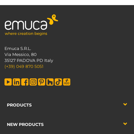
Emuca S.R.L.
Via Messico, 80
35127 PADOVA PD Italy
(+39) 049 870 5051
PRODUCTS
NEW PRODUCTS