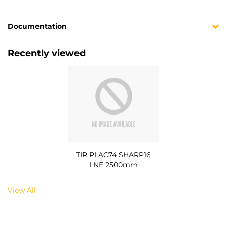
Documentation
Recently viewed
TIR PLAC74 SHARP16
LNE 2500mm
View All