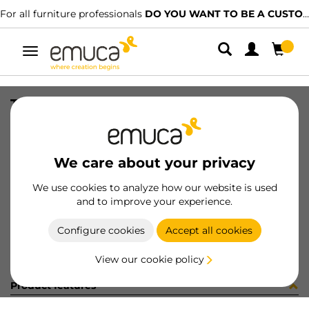
For all furniture professionals
DO YOU WANT TO BE A CUSTOMER?
Toggle
navigation
TIR PLAC74 SHARP16 LNE 2500mm
SKU
0600385
/
EAN
8432393321806
We care about your privacy
Become a customer
We use cookies to analyze how our website is used
and to improve your experience.
Product sheet
Configure cookies
Accept all cookies
View our cookie policy
Product features