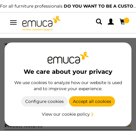
For all furniture professionals
DO YOU WANT TO BE A CUSTOMER?
Toggle
navigation
TIR DOPPIO SP18 P/ECC D15 ZN (
SKU
4S49005
/
EAN
8432393186030
We care about your privacy
Become a customer
We use cookies to analyze how our website is used
and to improve your experience.
Product sheet
Configure cookies
Accept all cookies
View our cookie policy
Product features