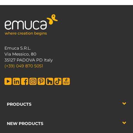
Emuca S.R.L.
Via Messico, 80
35127 PADOVA PD Italy
(+39) 049 870 5051
PRODUCTS
NEW PRODUCTS