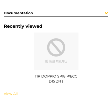
Documentation
Recently viewed
TIR DOPPIO SP18 P/ECC
D15 ZN (
View All