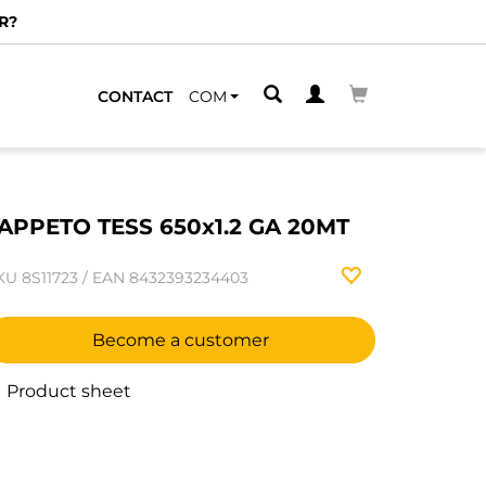
R?
CONTACT
COM
APPETO TESS 650x1.2 GA 20MT
KU
8S11723
/
EAN
8432393234403
Become a customer
Product sheet