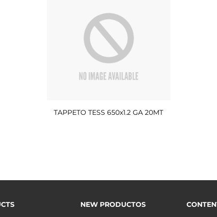
TAPPETO TESS 650x1.2 GA 20MT
CTS
NEW PRODUCTOS
CONTEN