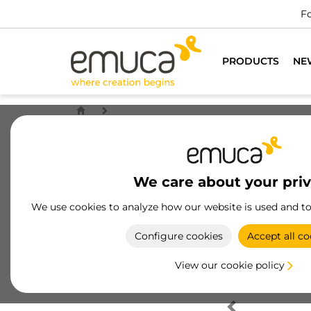
Fo
PRODUCTS
NE
We care about your pri
We use cookies to analyze how our website is used and t
Configure cookies
Accept all co
View our cookie policy