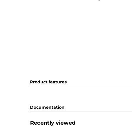
Product features
Documentation
Recently viewed