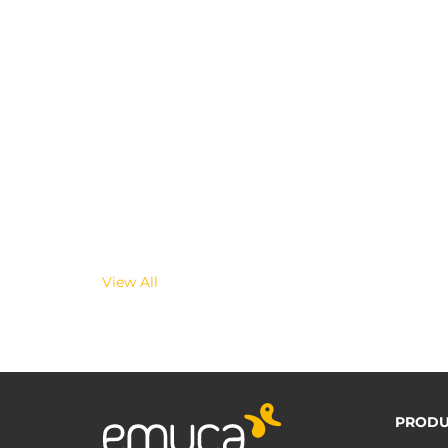
View All
PRODU