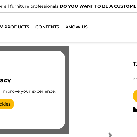
r all furniture professionals
DO YOU WANT TO BE A CUSTOME
W PRODUCTS
CONTENTS
KNOW US
T
S
vacy
o improve your experience.
okies