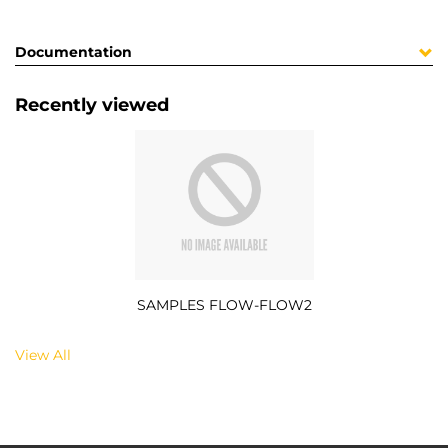
Documentation
Recently viewed
SAMPLES FLOW-FLOW2
View All