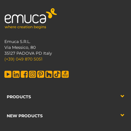
Emuca S.R.L.
Via Messico, 80
35127 PADOVA PD Italy
(+39) 049 870 5051
PRODUCTS
NEW PRODUCTS