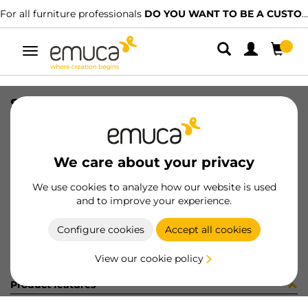
For all furniture professionals
DO YOU WANT TO BE A CUSTOMER?
Toggle
navigation
SAMPLES FLOW-FLOW2
SKU
9000371
/
EAN
8432393320281
We care about your privacy
Become a customer
We use cookies to analyze how our website is used
and to improve your experience.
Product sheet
Configure cookies
Accept all cookies
View our cookie policy
Product features