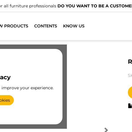
r all furniture professionals
DO YOU WANT TO BE A CUSTOME
W PRODUCTS
CONTENTS
KNOW US
R
S
vacy
o improve your experience.
okies