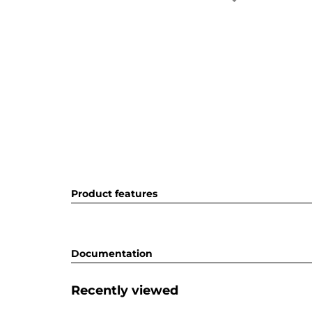
Product features
Documentation
Recently viewed