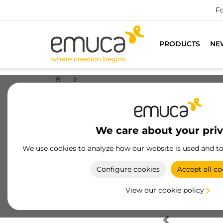
Fo
PRODUCTS
NE
We care about your pri
We use cookies to analyze how our website is used and t
Configure cookies
Accept all co
View our cookie policy