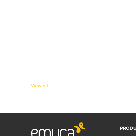
View All
PRODU