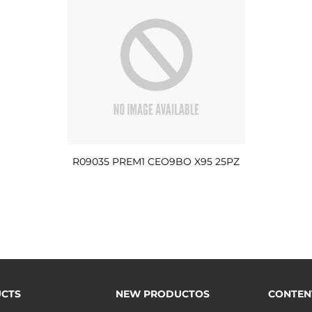
R09035 PREM1 CEO9BO X95 25PZ
CTS
NEW PRODUCTOS
CONTEN