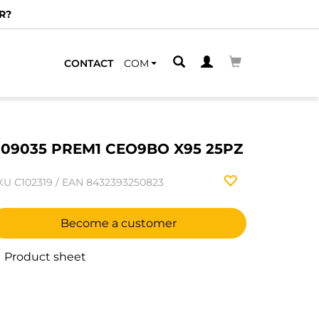
R?
CONTACT
COM
09035 PREM1 CEO9BO X95 25PZ
KU
C102319
/
EAN
8432393250823
Become a customer
Product sheet