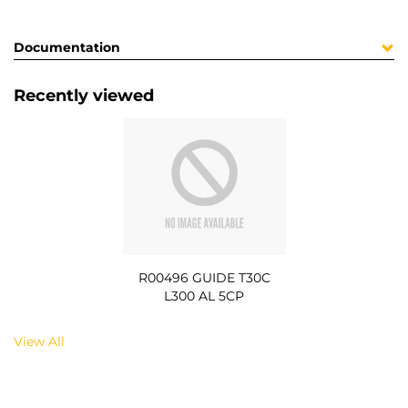
Documentation
Recently viewed
R00496 GUIDE T30C
L300 AL 5CP
View All