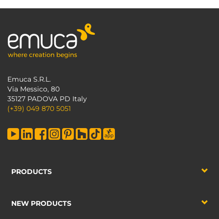
Emuca S.R.L.
Via Messico, 80
35127 PADOVA PD Italy
(+39) 049 870 5051
PRODUCTS
NEW PRODUCTS