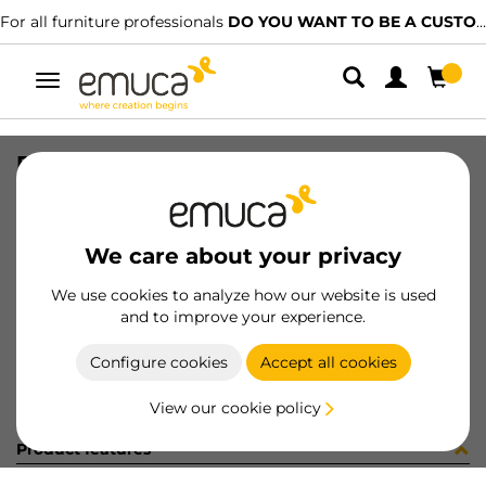
For all furniture professionals
DO YOU WANT TO BE A CUSTOMER?
Toggle
navigation
R00496 GUIDE T30C L300 AL 5CP
SKU
C002341
/
EAN
8432393245959
We care about your privacy
Become a customer
We use cookies to analyze how our website is used
and to improve your experience.
Product sheet
Configure cookies
Accept all cookies
View our cookie policy
Product features