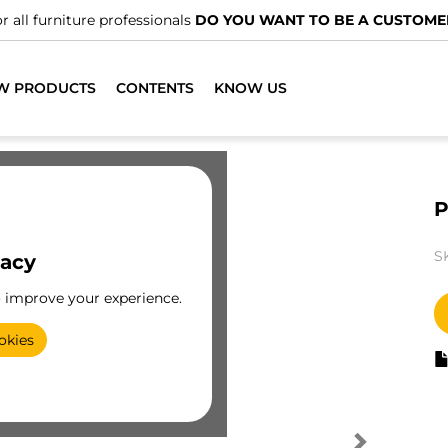
r all furniture professionals
DO YOU WANT TO BE A CUSTOME
W PRODUCTS
CONTENTS
KNOW US
P
S
vacy
o improve your experience.
okies