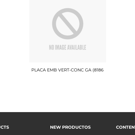
PLACA EMB VERT-CONC GA (8186
CTS
NEW PRODUCTOS
CONTEN