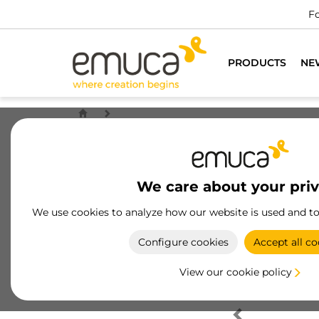
Fo
PRODUCTS
NE
We care about your pri
We use cookies to analyze how our website is used and t
Configure cookies
Accept all co
View our cookie policy