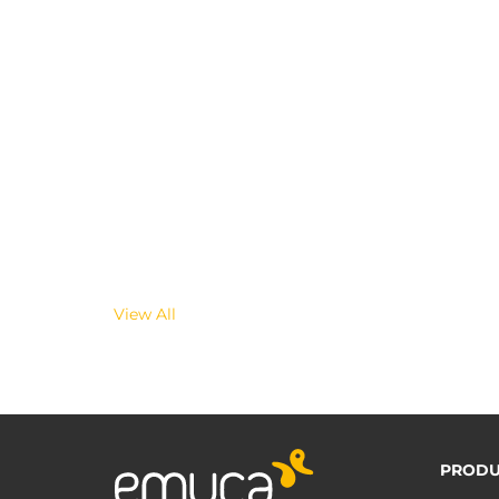
View All
PRODU