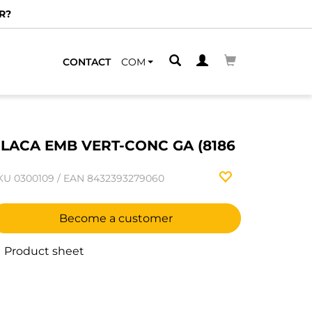
R?
CONTACT
COM
LACA EMB VERT-CONC GA (8186
KU
0300109
/
EAN
8432393279060
Become a customer
Product sheet