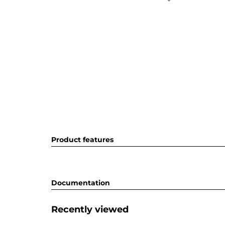
Product features
Documentation
Recently viewed