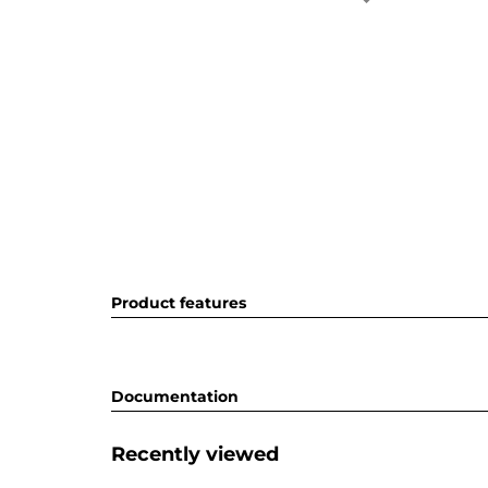
Product features
Documentation
Recently viewed