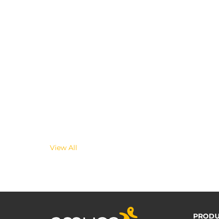
View All
PRODU