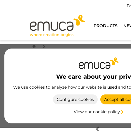
Fo
PRODUCTS
NE
We care about your pri
We use cookies to analyze how our website is used and t
Configure cookies
Accept all co
View our cookie policy