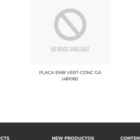
PLACA EMB VERT-CONC GA
(481082
CTS
NEW PRODUCTOS
CONTEN