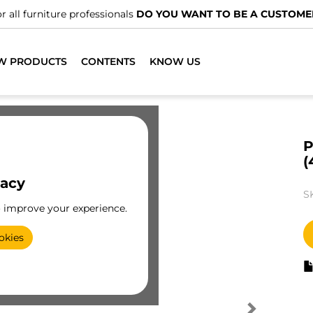
r all furniture professionals
DO YOU WANT TO BE A CUSTOME
W PRODUCTS
CONTENTS
KNOW US
P
(
vacy
S
o improve your experience.
okies