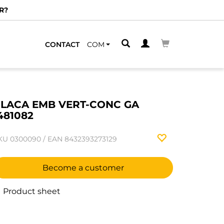
R?
CONTACT
COM
LACA EMB VERT-CONC GA
481082
KU
0300090
/
EAN
8432393273129
Become a customer
Product sheet