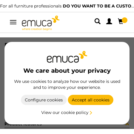
For all furniture professionals
DO YOU WANT TO BE A CUSTOMER?
Toggle
navigation
PER YOU16 897 MAT J K P4048
SKU
0700247
/
EAN
8432393276601
We care about your privacy
Become a customer
We use cookies to analyze how our website is used
and to improve your experience.
Product sheet
Configure cookies
Accept all cookies
View our cookie policy
Product features