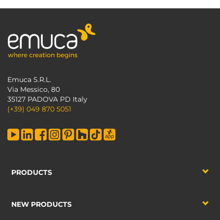
Emuca S.R.L.
Via Messico, 80
35127 PADOVA PD Italy
(+39) 049 870 5051
PRODUCTS
NEW PRODUCTS