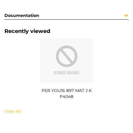
Documentation
Recently viewed
PER YOU16 897 MAT J K
P4048
View All