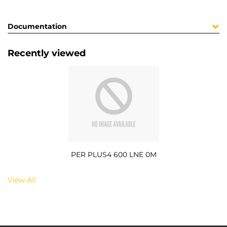
Documentation
Recently viewed
PER PLUS4 600 LNE 0M
View All