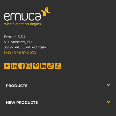
Emuca S.R.L.
Via Messico, 80
35127 PADOVA PD Italy
(+39) 049 870 5051
PRODUCTS
NEW PRODUCTS