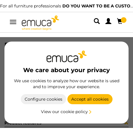
For all furniture professionals
DO YOU WANT TO BE A CUSTOMER?
Toggle
navigation
PER PLUS4 600 LNE 0M
SKU
1602133
/
EAN
8432393326818
We care about your privacy
Become a customer
We use cookies to analyze how our website is used
and to improve your experience.
Product sheet
Configure cookies
Accept all cookies
View our cookie policy
Product features