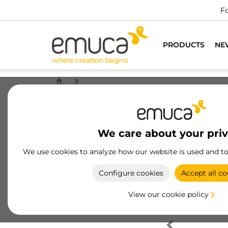
Fo
PRODUCTS
NE
We care about your pri
We use cookies to analyze how our website is used and t
Configure cookies
Accept all co
View our cookie policy