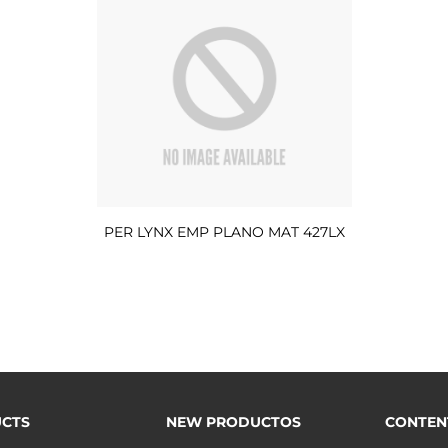
PER LYNX EMP PLANO MAT 427LX
CTS
NEW PRODUCTOS
CONTEN