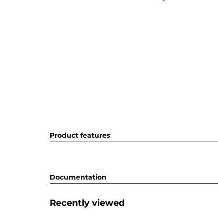
Product features
Documentation
Recently viewed