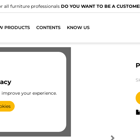
r all furniture professionals
DO YOU WANT TO BE A CUSTOME
W PRODUCTS
CONTENTS
KNOW US
P
S
vacy
o improve your experience.
okies