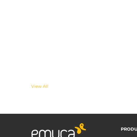
View All
PRODU