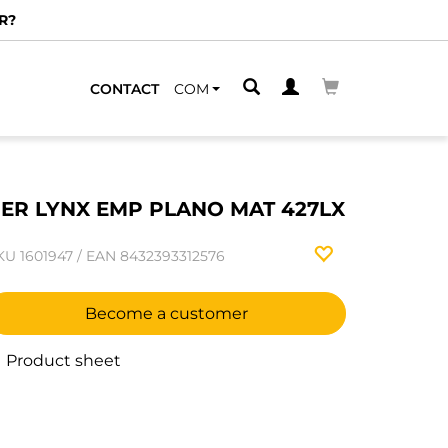
R?
CONTACT
COM
ER LYNX EMP PLANO MAT 427LX
KU
1601947
/
EAN
8432393312576
Become a customer
Product sheet