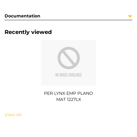
Documentation
Recently viewed
PER LYNX EMP PLANO
MAT 1227LX
View All