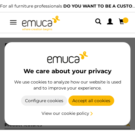
For all furniture professionals
DO YOU WANT TO BE A CUSTOMER?
Toggle
navigation
PER LYNX EMP PLANO MAT 1227LX
SKU
1601806
/
EAN
8432393295398
We care about your privacy
Become a customer
We use cookies to analyze how our website is used
and to improve your experience.
Product sheet
Configure cookies
Accept all cookies
View our cookie policy
Product features