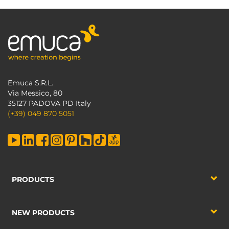
Emuca S.R.L.
Via Messico, 80
35127 PADOVA PD Italy
(+39) 049 870 5051
PRODUCTS
NEW PRODUCTS