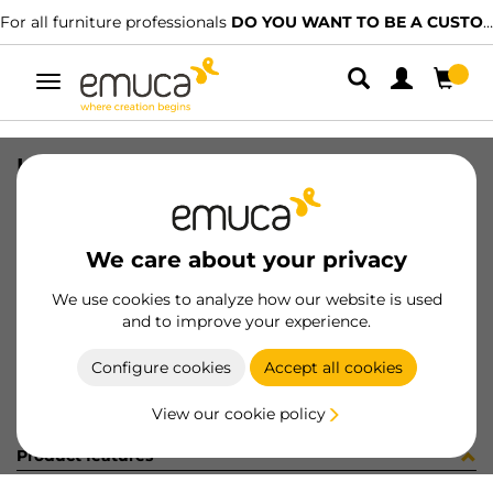
For all furniture professionals
DO YOU WANT TO BE A CUSTOMER?
Toggle
navigation
KIT PLAC/CAN74 S/SLOW NE(800148
SKU
0600377
/
EAN
8432393321714
We care about your privacy
Become a customer
We use cookies to analyze how our website is used
and to improve your experience.
Product sheet
Configure cookies
Accept all cookies
View our cookie policy
Product features