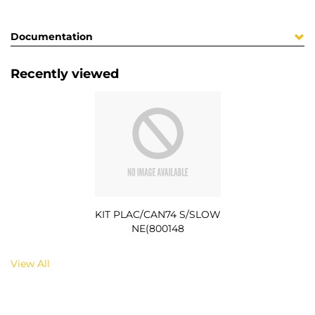
Documentation
Recently viewed
KIT PLAC/CAN74 S/SLOW
NE(800148
View All