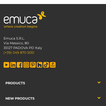
Emuca S.R.L.
Via Messico, 80
35127 PADOVA PD Italy
(+39) 049 870 5051
PRODUCTS
NEW PRODUCTS