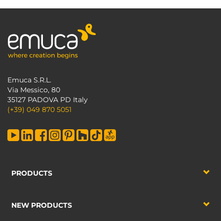
Emuca S.R.L.
Via Messico, 80
35127 PADOVA PD Italy
(+39) 049 870 5051
PRODUCTS
NEW PRODUCTS