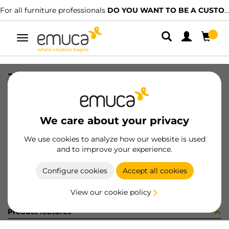
For all furniture professionals
DO YOU WANT TO BE A CUSTOMER?
Toggle
navigation
JG CAR SPACE+ SUP/INF 2723 3P
SKU
061318
/
EAN
8432393156026
We care about your privacy
Become a customer
We use cookies to analyze how our website is used
and to improve your experience.
Product sheet
Configure cookies
Accept all cookies
View our cookie policy
Product features