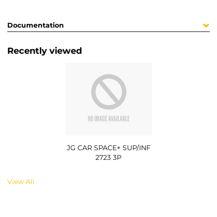
Documentation
Recently viewed
JG CAR SPACE+ SUP/INF
2723 3P
View All