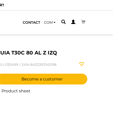
R?
CONTACT
COM
UIA T30C 80 AL Z IZQ
KU
030499
/
EAN
8432393145198
Become a customer
Product sheet