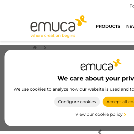
Fo
PRODUCTS
NE
We care about your pri
We use cookies to analyze how our website is used and t
Configure cookies
Accept all co
View our cookie policy