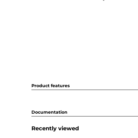
Product features
Documentation
Recently viewed