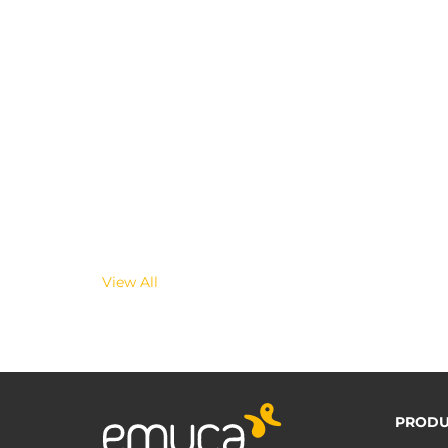
View All
PRODU