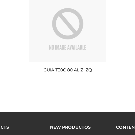
GUIA T30C 80 AL Z IZQ
CTS
NEW PRODUCTOS
CONTEN