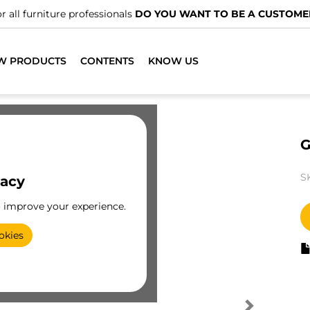
r all furniture professionals
DO YOU WANT TO BE A CUSTOME
W PRODUCTS
CONTENTS
KNOW US
G
S
vacy
o improve your experience.
okies