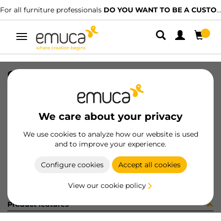
For all furniture professionals
DO YOU WANT TO BE A CUSTOMER?
Toggle
navigation
GUIA BRAVE SOFT 350 LR 455627
SKU
0300303
/
EAN
8432393325873
We care about your privacy
Become a customer
We use cookies to analyze how our website is used
and to improve your experience.
Product sheet
Configure cookies
Accept all cookies
View our cookie policy
Product features