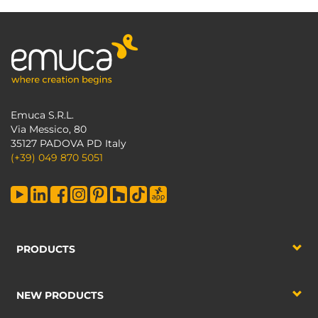
Emuca S.R.L.
Via Messico, 80
35127 PADOVA PD Italy
(+39) 049 870 5051
PRODUCTS
NEW PRODUCTS