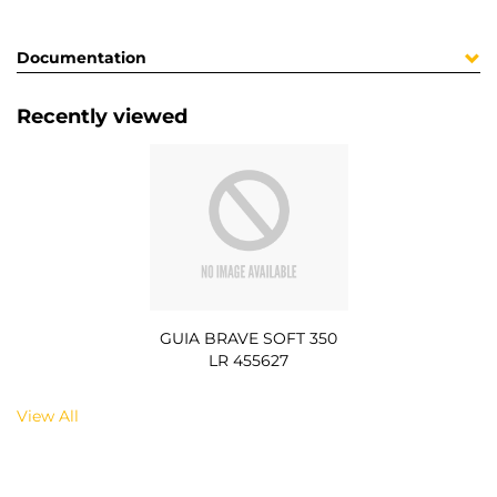
Documentation
Recently viewed
GUIA BRAVE SOFT 350
LR 455627
View All